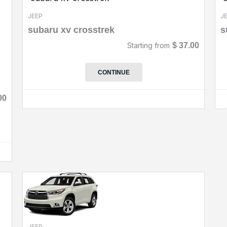
JEEP
J
subaru xv crosstrek
s
Starting from
$
37.00
CONTINUE
00
JEEP