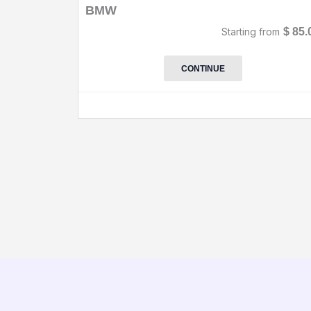
BMW
Starting from
$
85.
CONTINUE