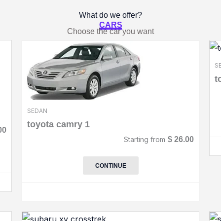
What do we offer?
CARS
Choose the car you want
S
t
SEDAN
toyota camry 1
00
Starting from
$
26.00
CONTINUE