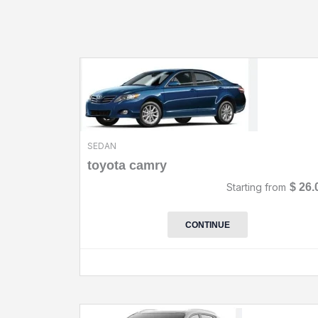
SEDAN
toyota camry
Starting from
$
26.
CONTINUE