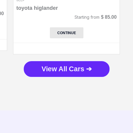
toyota higlander
00
Starting from
$
85.00
CONTINUE
View All Cars ➔