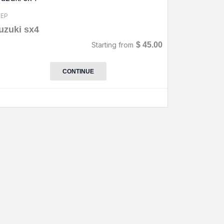
EEP
uzuki sx4
Starting from
$
45.00
CONTINUE