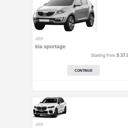
JEEP
kia sportage
Starting from
$
37.
CONTINUE
JEEP