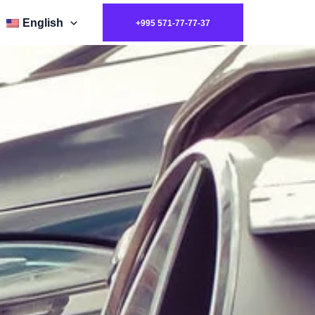
English
+995 571-77-77-37