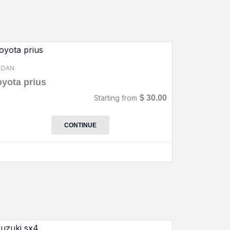
EDAN
oyota prius
Starting from
$
30.00
CONTINUE