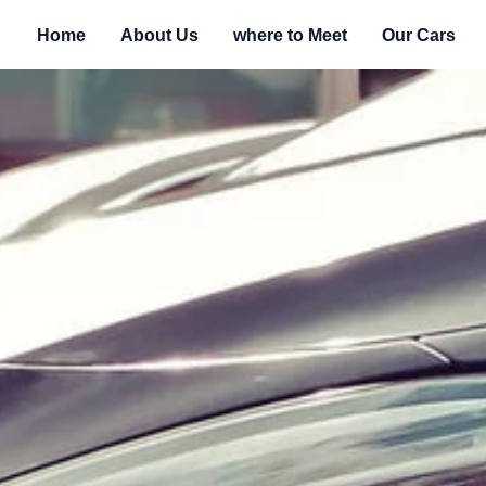
Home
About Us
where to Meet
Our Cars